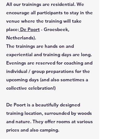
All our trainings are residential. We
encourage all participants to stay in the
venue where the training will take
place:
De Poort
- Groesbeek,
Netherlands).
The trainings are hands on and
experiential and training days are long.
Evenings are reserved for coaching and
individual / group preparations for the
upcoming days (and also sometimes a
collective celebration!)
De Poort is a beautifully designed
training location, surrounded by woods
and nature. They offer rooms at various
prices and also camping.