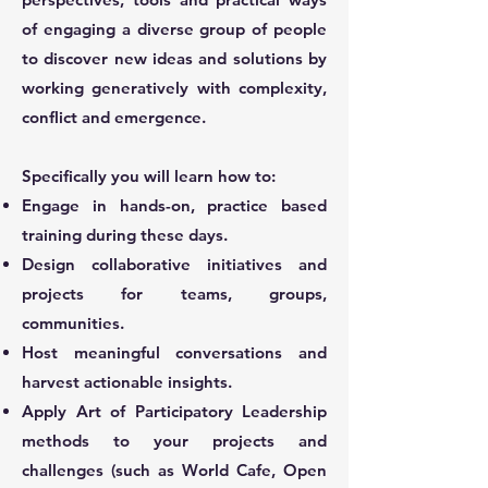
of engaging a diverse group of people
to discover new ideas and solutions by
working generatively with complexity,
conflict and emergence.
Specifically you will learn how to:
Engage in hands-on, practice based
training during these days.
Design collaborative initiatives and
projects for teams, groups,
communities.
Host meaningful conversations and
harvest actionable insights.
Apply Art of Participatory Leadership
methods to your projects and
challenges (such as World Cafe, Open