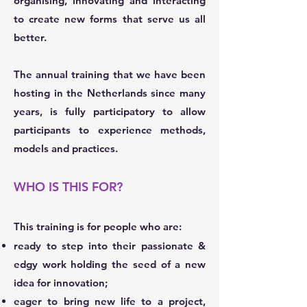
organising, innovating and interacting
to create new forms that serve us all
better.
The annual training that we have been
hosting in the Netherlands since many
years, is fully participatory to allow
participants to experience methods,
models and practices.
WHO IS THIS FOR?
This training is for people who are:
ready to step into their passionate &
edgy work holding the seed of a new
idea for innovation;
eager to bring new life to a project,