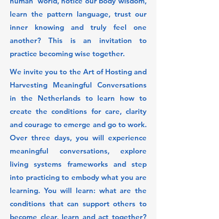
human' world, notice our body wisdom,
learn the pattern language, trust our
inner knowing and truly feel one
another? This is an invitation to
practice becoming wise together.
We invite you to the Art of Hosting and
Harvesting Meaningful Conversations
in the Netherlands to learn how to
create the conditions for care, clarity
and courage to emerge and go to work.
Over three days, you will experience
meaningful conversations, explore
living systems frameworks and step
into practicing to embody what you are
learning. You will learn: what are the
conditions that can support others to
become clear, learn and act together?