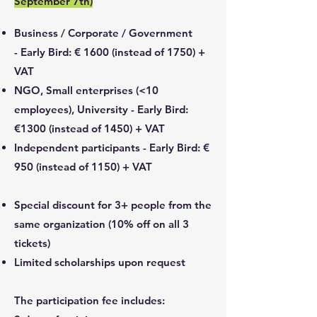
September 7th)
Business / Corporate / Government
-
Early Bird: € 1600 (instead of 1750) +
VAT
NGO, Small enterprises (<10
employees), University -
Early Bird:
€1300 (instead of 1450) + VAT
Independent participants -
Early Bird: €
950 (instead of 1150) + VAT
Special discount for 3+ people from the
same organization (10% off on all 3
tickets)
Limited scholarships upon request
The participation fee includes: