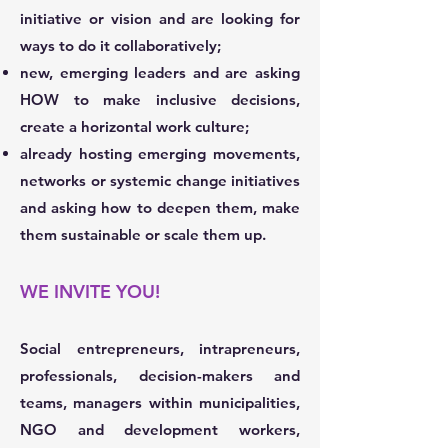
initiative or vision and are looking for
ways to do it collaboratively;
new, emerging leaders and are asking
HOW to make inclusive decisions,
create a horizontal work culture;
already hosting emerging movements,
networks or systemic change initiatives
and asking how to deepen them, make
them sustainable or scale them up.
WE INVITE YOU!
Social entrepreneurs, intrapreneurs,
professionals, decision-makers and
teams, managers within municipalities,
NGO and development workers,