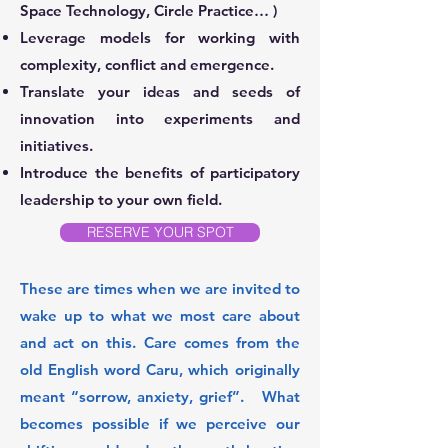
Space Technology, Circle Practice… )
Leverage models for working with
complexity, conflict and emergence.
Translate your ideas and seeds of
innovation into experiments and
initiatives.
Introduce the benefits of participatory
leadership to your own field.
RESERVE YOUR SPOT
These are times when we are invited to
wake up to what we most care about
and act on this. Care comes from the
old English word Caru, which originally
meant “sorrow, anxiety, grief”. What
becomes possible if we perceive our