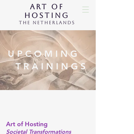
ART OF
HOSTING
THE NETHERLANDS
U P C O M I N G
T R A I N I N G S
Art of Hosting
Societal Transformations