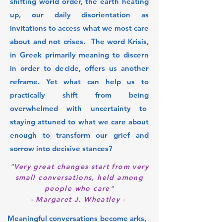
shifting world order, the earth heating
up, our daily disorientation as
invitations to access what we most care
about and not crises. The word Krisis,
in Greek primarily meaning to discern
in order to decide, offers us another
reframe. Yet what can help us to
practically shift from being
overwhelmed with uncertainty to
staying attuned to what we care about
enough to transform our grief and
sorrow into decisive stances?
"Very great changes start from very
small conversations, held among
people who care"
- Margaret J. Wheatley -
Meaningful conversations become arks,