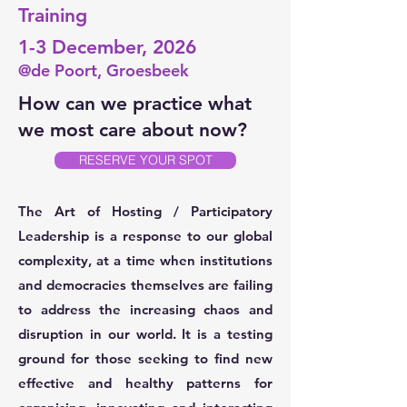
Training
1-3 December, 2026
@de Poort, Groesbeek
How can we practice what
we most care about now?
RESERVE YOUR SPOT
The Art of Hosting / Participatory
Leadership is a response to our global
complexity, at a time when institutions
and democracies themselves are failing
to address the increasing chaos and
disruption in our world. It is a testing
ground for those seeking to find new
effective and healthy patterns for