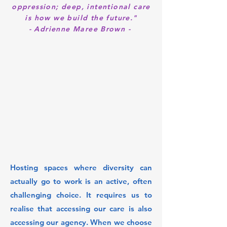
oppression; deep, intentional care
is how we build the future."
- Adrienne Maree Brown -
Hosting spaces where diversity can
actually go to work is an active, often
challenging choice. It requires us to
realise that accessing our care is also
accessing our agency. When we choose