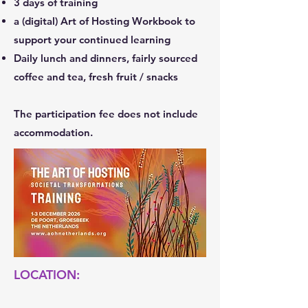
3 days of training
a (digital) Art of Hosting Workbook to
support your continued learning
Daily lunch and dinners, fairly sourced
coffee and tea, fresh fruit / snacks
​The participation fee does not include
accommodation.
LOCATION: