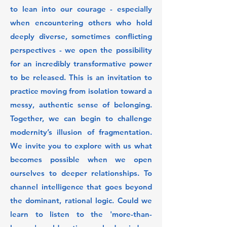
to lean into our courage - especially
when encountering others who hold
deeply diverse, sometimes conflicting
perspectives - we open the possibility
for an incredibly transformative power
to be released. This is an invitation to
practice moving from isolation toward a
messy, authentic sense of belonging.
Together, we can begin to challenge
modernity’s illusion of fragmentation.
We invite you to explore with us what
becomes possible when we open
ourselves to deeper relationships. To
channel intelligence that goes beyond
the dominant, rational logic. Could we
learn to listen to the 'more-than-