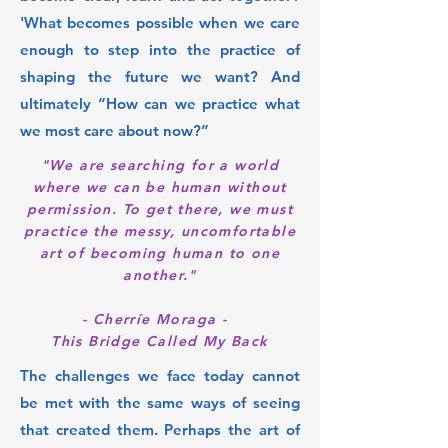
'What becomes possible when we care
enough to step into the practice of
shaping the future we want? And
ultimately “How can we practice what
we most care about now?”
"We are searching for a world
where we can be human without
permission. To get there, we must
practice the messy, uncomfortable
art of becoming human to one
another."
- Cherríe Moraga -
This Bridge Called My Back
The challenges we face today cannot
be met with the same ways of seeing
that created them. Perhaps the art of