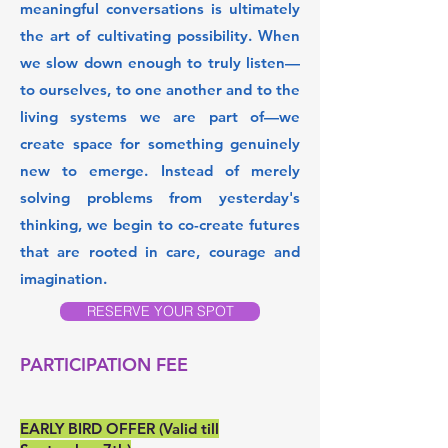
meaningful conversations is ultimately
the art of cultivating possibility. When
we slow down enough to truly listen—
to ourselves, to one another and to the
living systems we are part of—we
create space for something genuinely
new to emerge. Instead of merely
solving problems from yesterday's
thinking, we begin to co-create futures
that are rooted in care, courage and
imagination.
RESERVE YOUR SPOT
PARTICIPATION FEE
EARLY BIRD OFFER (Valid till