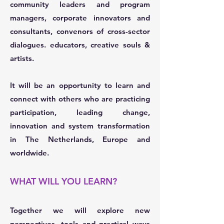
community leaders and program
managers, corporate innovators and
consultants, convenors of cross-sector
dialogues. educators, creative souls &
artists.
It will be an opportunity to learn and
connect with others who are practicing
participation, leading change,
innovation and system transformation
in The Netherlands, Europe and
worldwide.
WHAT WILL YOU LEARN?
Together we will explore new
perspectives, tools and practical ways