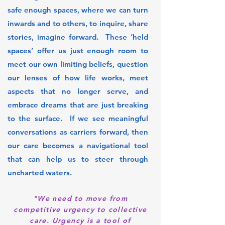
safe enough spaces, where we can turn
inwards and to others, to inquire, share
stories, imagine forward. These ‘held
spaces’ offer us just enough room to
meet our own limiting beliefs, question
our lenses of how life works, meet
aspects that no longer serve, and
embrace dreams that are just breaking
to the surface. If we see meaningful
conversations as carriers forward, then
our care becomes a navigational tool
that can help us to steer through
uncharted waters.
"We need to move from
competitive urgency to collective
care. Urgency is a tool of